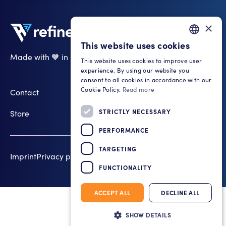
×
This website uses cookies
GERMAN
Made with 🧡 in Cologne
This website uses cookies to improve user
ENGLISH
LinkedIn
experience. By using our website you
consent to all cookies in accordance with our
Cookie Policy.
Read more
Contact
STRICTLY NECESSARY
Store
PERFORMANCE
TARGETING
Imprint
Privacy policy
Cookie Settings
2026 refinemate
FUNCTIONALITY
ACCEPT ALL
DECLINE ALL
SHOW DETAILS