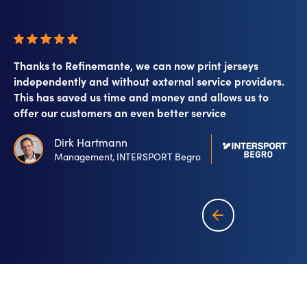
Thanks to Refinemante, we can now print jerseys
independently and without external service providers.
This has saved us time and money and allows us to
offer our customers an even better service
Dirk Hartmann
Management, INTERSPORT Begro