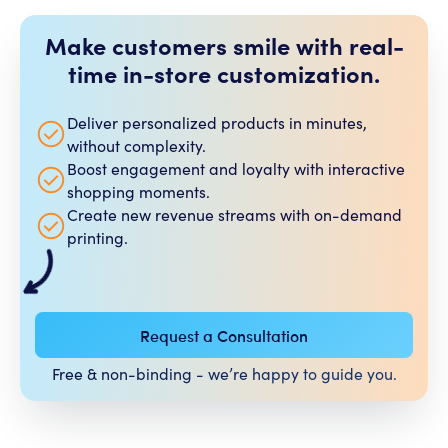
Make customers smile with real-
time in-store customization.​
Deliver personalized products in minutes,
without complexity.
Boost engagement and loyalty with interactive
shopping moments.
Create new revenue streams with on-demand
printing.
Request a Consultation
Free & non-binding - we’re happy to guide you.​