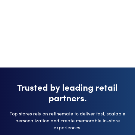
materials. This can complicate the process and
increase production times.
Trusted by leading retail
partners.
Top stores rely on refinemate to deliver fast, scalable
personalization and create memorable in-store
experiences.​